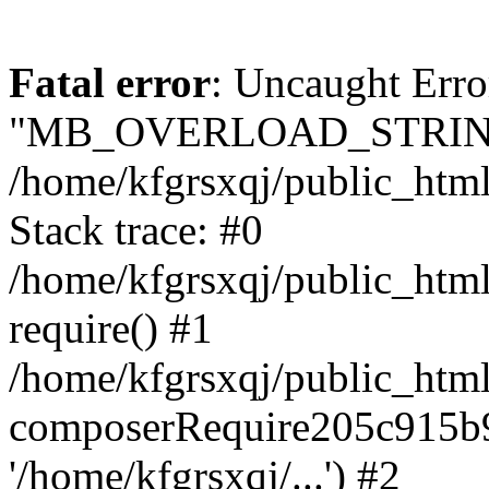
Fatal error
: Uncaught Erro
"MB_OVERLOAD_STRING
/home/kfgrsxqj/public_html/
Stack trace: #0
/home/kfgrsxqj/public_html
require() #1
/home/kfgrsxqj/public_html
composerRequire205c915b9c
'/home/kfgrsxqj/...') #2