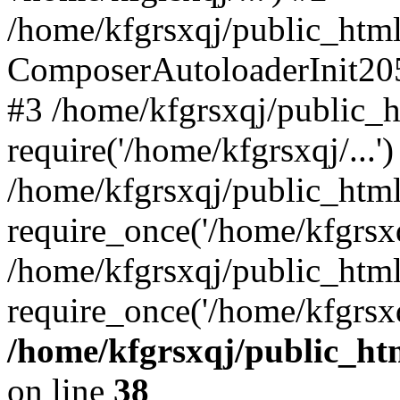
/home/kfgrsxqj/public_html/
ComposerAutoloaderInit20
#3 /home/kfgrsxqj/public_h
require('/home/kfgrsxqj/...')
/home/kfgrsxqj/public_htm
require_once('/home/kfgrsxqj
/home/kfgrsxqj/public_html
require_once('/home/kfgrsxq
/home/kfgrsxqj/public_htm
on line
38